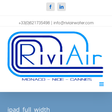
Facebook
Linkedin
+33(0)621735498
|
info@riviairwater.com
ipad_full_width