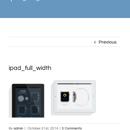
Previous
ipad_full_width
By
admin
|
October 21st, 2014
|
0 Comments