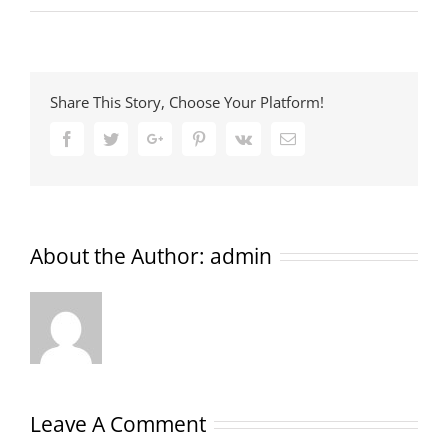
Share This Story, Choose Your Platform!
Facebook
Twitter
Google+
Pinterest
Vk
Email
About the Author:
admin
Leave A Comment