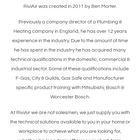
RiviAir was created in 2011 by Ben Morter.
Previously a company director of a Plumbing &
Heating company in England, he has over 12 years
experience in the industry. Due to the amount of time
he has spent in the industry he has acquired many
technical qualifications in the domestic, commercial &
industrial sector. Some of these qualifications include
F-Gas, City & Guilds, Gas Safe and Manufacturer
specific product training with Mitsubishi, Bosch &
Worcester Bosch.
At RiviAir we are not salesmen, we just supply you with
the technical solutions available to you in your home or
workplace to achieve what you are looking for,