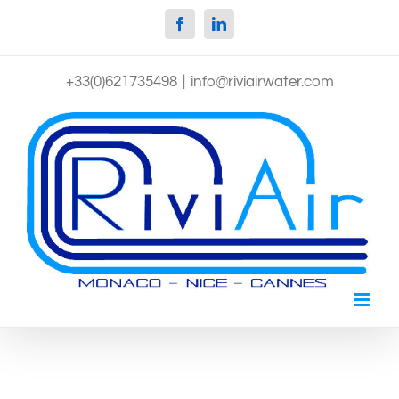
Facebook
Linkedin
+33(0)621735498
|
info@riviairwater.com