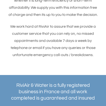
whether it is long-term efficiency or short-term
affordability. We supply you with this information free
of charge and then its up to you to make the decision.
We work hard at RiviAir to assure that we provide a
customer service that you can rely on, no missed
appointments and available 7 days a week by
telephone or email if you have any queries or those
unfortunate emergency call-outs / breakdowns.
RiviAir & Water is a fully registered
business in France and all work
completed is guaranteed and insured