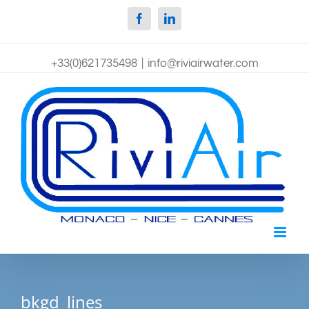
Facebook
Linkedin
+33(0)621735498
|
info@riviairwater.com
bkgd_lines