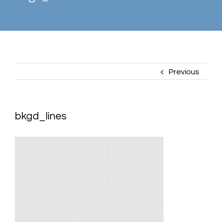
Previous
bkgd_lines