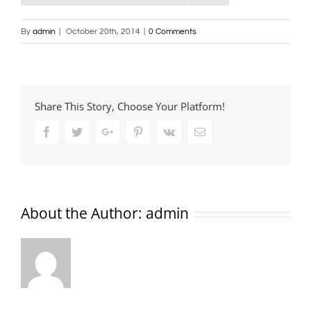
By
admin
|
October 20th, 2014
|
0 Comments
Share This Story, Choose Your Platform!
Facebook
Twitter
Google+
Pinterest
Vk
Email
About the Author:
admin