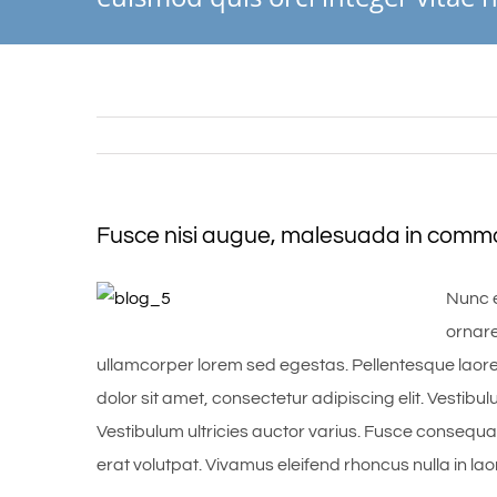
Fusce nisi augue, malesuada in commodo
Nunc e
ornare
ullamcorper lorem sed egestas. Pellentesque laore
dolor sit amet, consectetur adipiscing elit. Vestibul
Vestibulum ultricies auctor varius. Fusce consequat
erat volutpat. Vivamus eleifend rhoncus nulla in lao