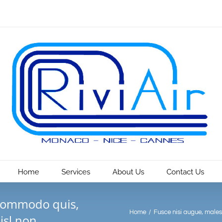
Home
Services
About Us
Contact Us
 commodo quis,
Home
/
Fusce nisi augue, males
isl non.