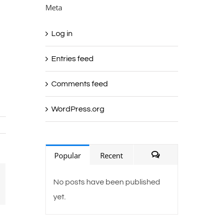
Meta
Log in
Entries feed
Comments feed
g
WordPress.org
Popular
Recent
Comments
ail
No posts have been published
yet.