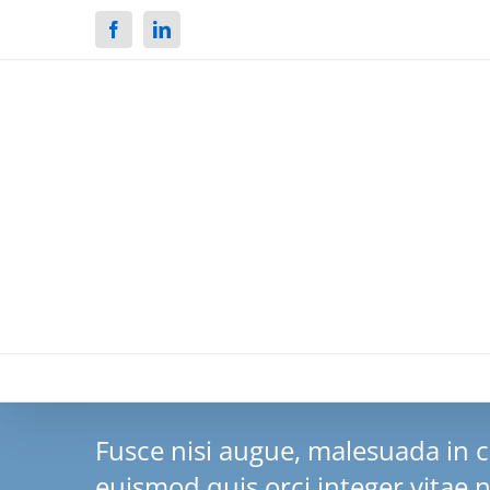
Facebook
Linkedin
Fusce nisi augue, malesuada in
euismod quis orci integer vitae n