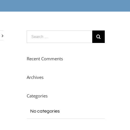
Recent Comments
Archives
Categories
No categories