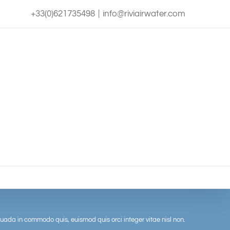
+33(0)621735498
|
info@riviairwater.com
uada in commodo quis, euismod quis orci integer vitae nisl non.