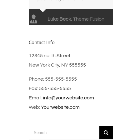
Luke Beck
,
Theme Fusion
Contact Info
12345 north Street
New York City, NY 555555
Phone: 555-555-5555
Fax: 555-555-5555
Email:
info@yourwebsite.com
Web:
Yourwebsite.com