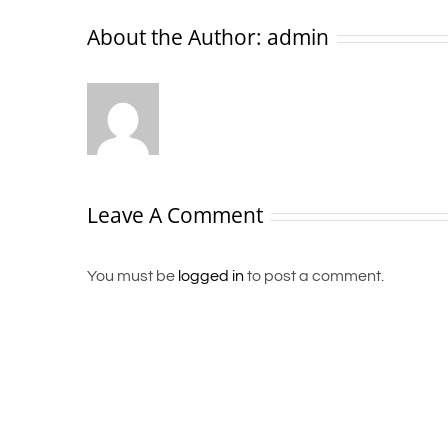
About the Author:
admin
Leave A Comment
You must be
logged in
to post a comment.