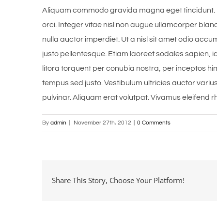
Aliquam commodo gravida magna eget tincidunt. 
orci. Integer vitae nisl non augue ullamcorper bland
nulla auctor imperdiet. Ut a nisl sit amet odio accu
justo pellentesque. Etiam laoreet sodales sapien,
litora torquent per conubia nostra, per inceptos hi
tempus sed justo. Vestibulum ultricies auctor variu
pulvinar. Aliquam erat volutpat. Vivamus eleifend rh
By
admin
|
November 27th, 2012
|
0 Comments
Share This Story, Choose Your Platform!