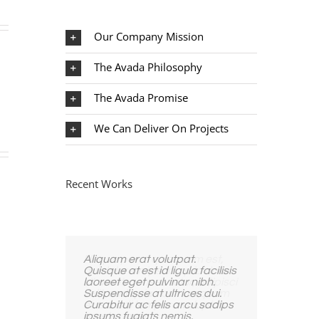
Our Company Mission
The Avada Philosophy
The Avada Promise
We Can Deliver On Projects
Recent Works
Aliquam erat volutpat.
Quisque at est id ligula facilisis
laoreet eget pulvinar nibh.
Suspendisse at ultrices dui.
Curabitur ac felis arcu sadips
ipsums fugiats nemis.