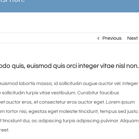
Previous
Next
 quis, euismod quis orci integer vitae nisl non.
uismod lobortis massa, id sollicitudin augue auctor vel. Integer
 sollicitudin turpis vitae vestibulum. Curabitur faucibus
et auctor eros, et consectetur eros auctor eget. Lorem ipsum
um tortor nisi, egestas eget molestie tincidunt, tempus sed justo.
 tincidunt dui, ac adipiscing turpis adipiscing pulvinar. Aliquam
reet.