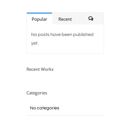
Popular
Recent
Comments
No posts have been published
yet.
Recent Works
Categories
No categories