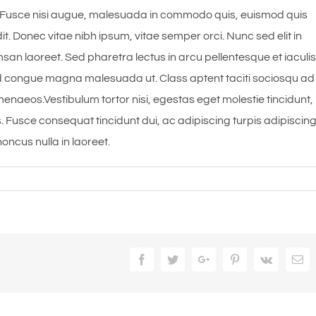
Fusce nisi augue, malesuada in commodo quis, euismod quis
it. Donec vitae nibh ipsum, vitae semper orci. Nunc sed elit in
msan laoreet. Sed pharetra lectus in arcu pellentesque et iaculis
 id congue magna malesuada ut. Class aptent taciti sociosqu ad
menaeos.Vestibulum tortor nisi, egestas eget molestie tincidunt,
s. Fusce consequat tincidunt dui, ac adipiscing turpis adipiscin
oncus nulla in laoreet.
Facebook
Twitter
Google+
Pinterest
Vk
Em