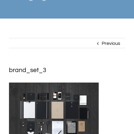
Previous
brand_set_3