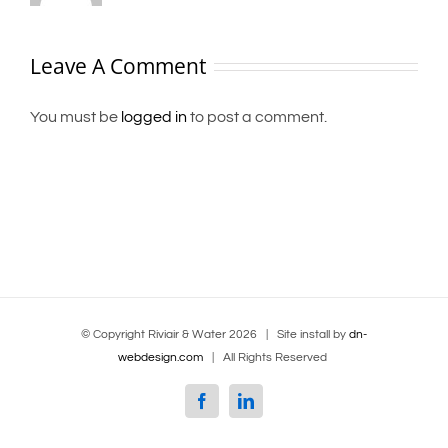
Leave A Comment
You must be
logged in
to post a comment.
© Copyright Riviair & Water
2026 | Site install by
dn-
webdesign.com
| All Rights Reserved
Facebook
Linkedin