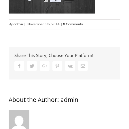
By
admin
|
November 5th, 2014
|
0 Comments
Share This Story, Choose Your Platform!
Facebook
Twitter
Google+
Pinterest
Vk
Email
About the Author:
admin