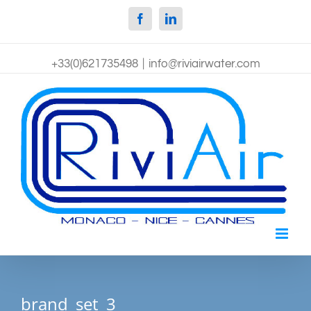
Facebook
Linkedin
+33(0)621735498
|
info@riviairwater.com
brand_set_3