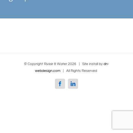
© Copyright Riviair & Water
2026 | Site install by
dn-
webdesign.com
| All Rights Reserved
Facebook
Linkedin