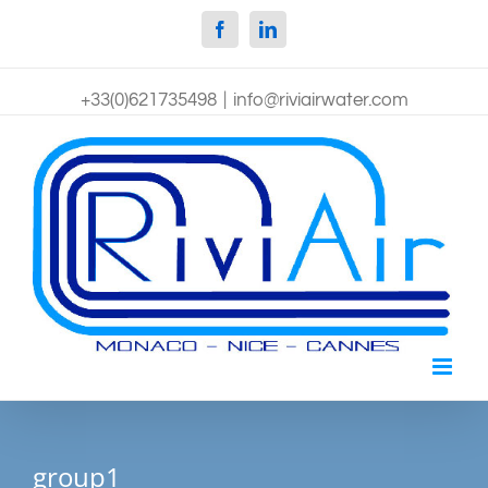
Facebook
Linkedin
+33(0)621735498
|
info@riviairwater.com
group1